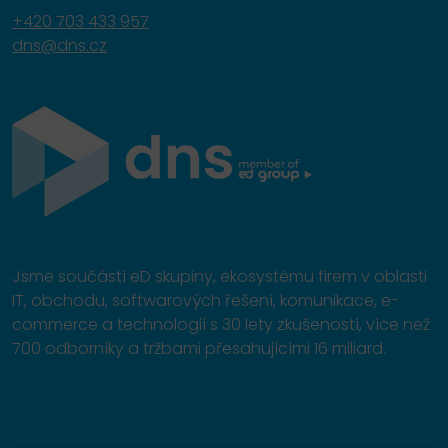
+420 703 433 957
dns@dns.cz
Jsme součástí eD skupiny, ekosystému firem v oblasti
IT, obchodu, softwarových řešení, komunikace, e-
commerce a technologií s 30 lety zkušeností, více než
700 odborníky a tržbami přesahujícími 16 miliard.