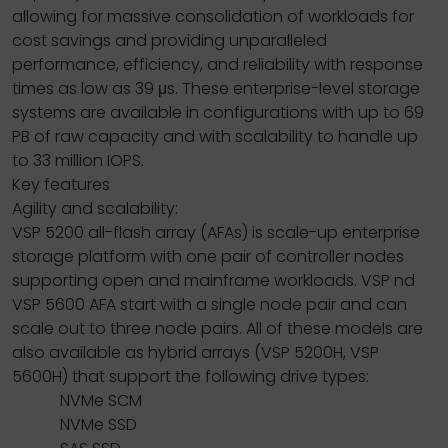
allowing for massive consolidation of workloads for
cost savings and providing unparalleled
performance, efficiency, and reliability with response
times as low as 39 μs. These enterprise-level storage
systems are available in configurations with up to 69
PB of raw capacity and with scalability to handle up
to 33 million IOPS.
Key features
Agility and scalability:
VSP 5200 all-flash array (AFAs) is scale-up enterprise
storage platform with one pair of controller nodes
supporting open and mainframe workloads. VSP nd
VSP 5600 AFA start with a single node pair and can
scale out to three node pairs. All of these models are
also available as hybrid arrays (VSP 5200H, VSP
5600H) that support the following drive types:
NVMe SCM
NVMe SSD