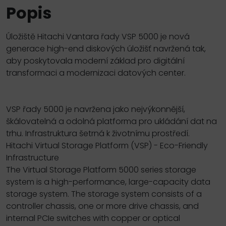
Popis
Úložiště Hitachi Vantara řady VSP 5000 je nová
generace high-end diskových úložišť navržená tak,
aby poskytovala moderní základ pro digitální
transformaci a modernizaci datových center.
VSP řady 5000 je navržena jako nejvýkonnější,
škálovatelná a odolná platforma pro ukládání dat na
trhu. Infrastruktura šetrná k životnímu prostředí.
Hitachi Virtual Storage Platform (VSP) - Eco-Friendly
Infrastructure
The Virtual Storage Platform 5000 series storage
system is a high-performance, large-capacity data
storage system. The storage system consists of a
controller chassis, one or more drive chassis, and
internal PCIe switches with copper or optical