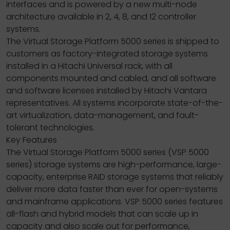
interfaces and is powered by a new multi-node
architecture available in 2, 4, 8, and 12 controller
systems.
The Virtual Storage Platform 5000 series is shipped to
customers as factory-integrated storage systems
installed in a Hitachi Universal rack, with all
components mounted and cabled, and all software
and software licenses installed by Hitachi Vantara
representatives. All systems incorporate state-of-the-
art virtualization, data-management, and fault-
tolerant technologies.
Key Features
The Virtual Storage Platform 5000 series (VSP 5000
series) storage systems are high-performance, large-
capacity, enterprise RAID storage systems that reliably
deliver more data faster than ever for open-systems
and mainframe applications. VSP 5000 series features
all-flash and hybrid models that can scale up in
capacity and also scale out for performance,