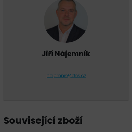
Jiří Nájemník
jnajemnik@dns.cz
Související zboží