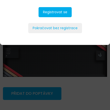
Registrovat se
Pokračovat bez registrace
PŘIDAT DO POPTÁVKY