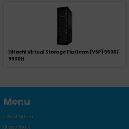
Hitachi Virtual Storage Platform (VSP) 5600/
5600H
Menu
Infrastruktura
Bezpečnost