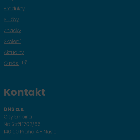
Produkty
Služby
Značky
Školení
Aktuality
O nás
Kontakt
DNS a.s.
City Empiria
Na Strži 1702/65
140 00 Praha 4 - Nusle