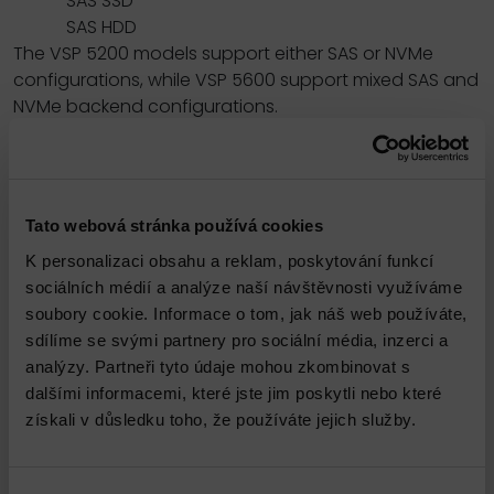
SAS SSD
SAS HDD
The VSP 5200 models support either SAS or NVMe
configurations, while VSP 5600 support mixed SAS and
NVMe backend configurations.
All-flash performance accelerated by NVMe
technology:
NVMe drives provide high throughput and low latency
to achieve high response performance, enabling
Tato webová stránka používá cookies
large volumes of data to be processed rapidly with
K personalizaci obsahu a reklam, poskytování funkcí
response times as low as 39 microseconds. NVMe
sociálních médií a analýze naší návštěvnosti využíváme
storage class memory (SCM) drives provide
soubory cookie. Informace o tom, jak náš web používáte,
significantly quicker access to data, up to 10 times
sdílíme se svými partnery pro sociální média, inzerci a
faster than flash drives, and are more durable than
analýzy. Partneři tyto údaje mohou zkombinovat s
flash drives.
dalšími informacemi, které jste jim poskytli nebo které
Reliability and resiliency:
získali v důsledku toho, že používáte jejich služby.
Leveraging hot-swappable components,
nondisruptive maintenance and upgrades, and
outstanding data protection, VSP 5000 series offers