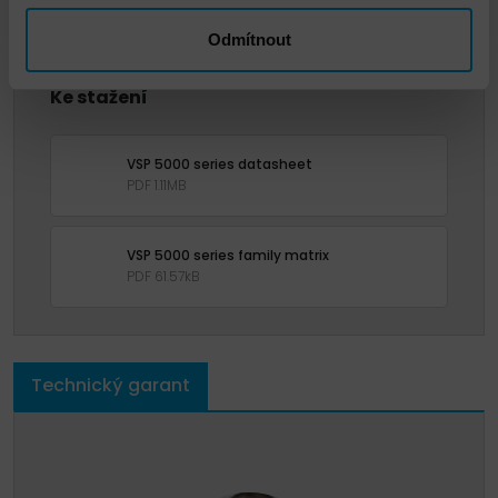
Odmítnout
Ke stažení
VSP 5000 series datasheet
PDF 1.11MB
VSP 5000 series family matrix
PDF 61.57kB
Technický garant